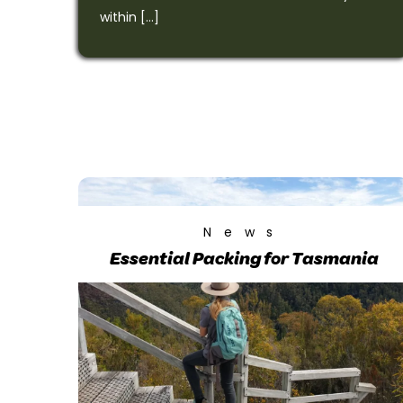
within […]
News
Essential Packing for Tasmania