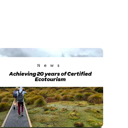
News
Achieving 20 years of Certified
Ecotourism