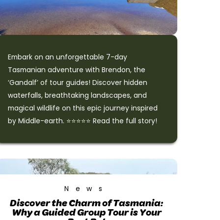
Embark on an unforgettable 7-day
Tasmanian adventure with Brendon, the
‘Gandalf’ of tour guides! Discover hidden
waterfalls, breathtaking landscapes, and
magical wildlife on this epic journey inspired
by Middle-earth. ⭐⭐⭐⭐⭐ Read the full story!
News
Discover the Charm of Tasmania:
Why a Guided Group Tour is Your