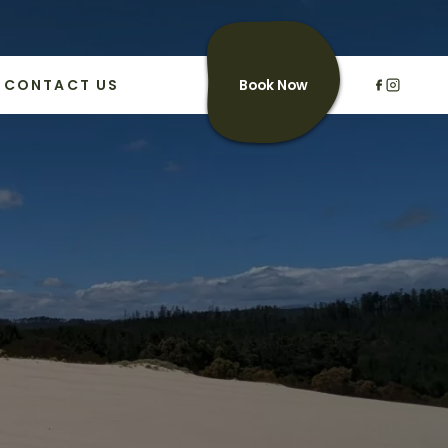
CONTACT US
Book Now