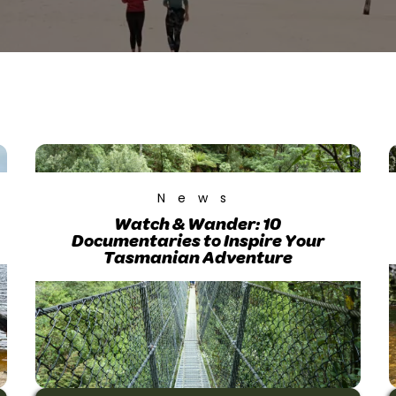
News
Watch & Wander: 10
Documentaries to Inspire Your
Tasmanian Adventure