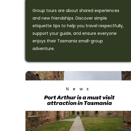
Group tours are about shared experiences
and new friendships. Discover simple
etiquette tips to help you travel respectfully,
support your guide, and ensure everyone
enjoys their Tasmania small-group
adventure.
News
Port Arthur is a must visit
attraction in Tasmania