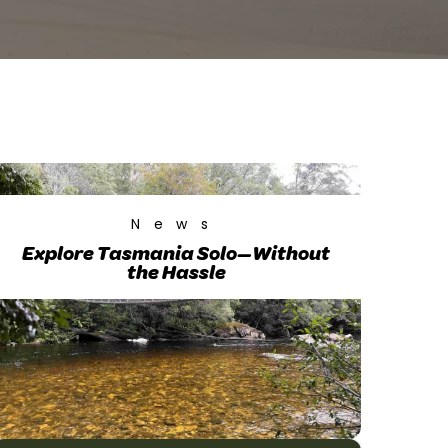
News
Explore Tasmania Solo—Without
the Hassle