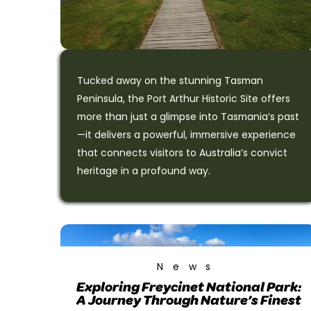
Tucked away on the stunning Tasman
Peninsula, the Port Arthur Historic Site offers
more than just a glimpse into Tasmania’s past
—it delivers a powerful, immersive experience
that connects visitors to Australia’s convict
heritage in a profound way.
News
Exploring Freycinet National Park:
A Journey Through Nature’s Finest