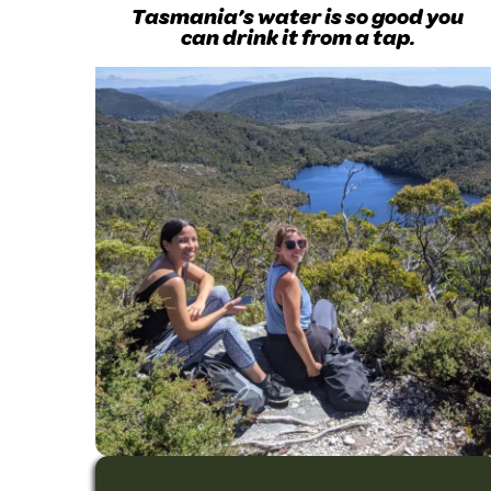
Tasmania’s water is so good you
can drink it from a tap.