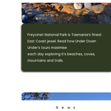
Freycinet National Park is Tasmania’s finest
East Coast jewel. Read how Under Down
Under’s tours maximise
each day exploring it’s beaches, coves,
mountains and trails.
News