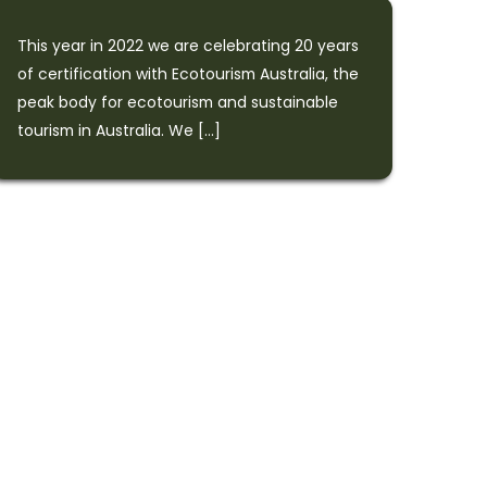
This year in 2022 we are celebrating 20 years
of certification with Ecotourism Australia, the
peak body for ecotourism and sustainable
tourism in Australia. We […]