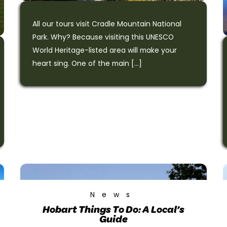
All our tours visit Cradle Mountain National
Park. Why? Because visiting this UNESCO
World Heritage-listed area will make your
heart sing. One of the main […]
News
Hobart Things To Do: A Local’s
Guide