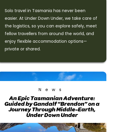
Solo travel in Tasmania has never been
easier. At Under Down Under, we take care of
the logistics, so you can explore safely, meet
fellow travellers from around the world, and
enjoy flexible accommodation options—
private or shared.
News
An Epic Tasmanian Adventure:
Guided by Gandalf “Brendon” on a
Journey Through Middle-Earth,
Under Down Under