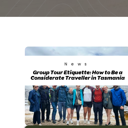
News
Group Tour Etiquette: How to Be a
Considerate Traveller in Tasmania