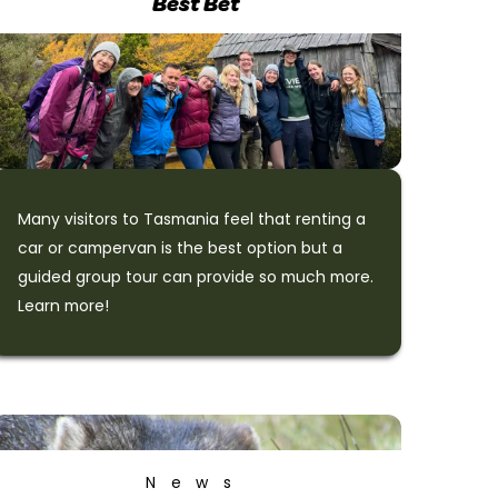
Best Bet
Many visitors to Tasmania feel that renting a
car or campervan is the best option but a
guided group tour can provide so much more.
Learn more!
News