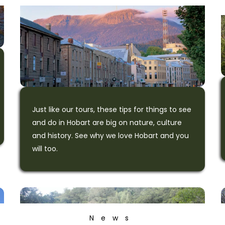
Just like our tours, these tips for things to see
and do in Hobart are big on nature, culture
and history. See why we love Hobart and you
will too.
News