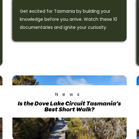
Get excited for Tasmania by building your
knowledge before you arrive. Watch these 10
documentaries and ignite your curiosity.
News
Is the Dove Lake Circuit Tasmania’s
Best Short Walk?