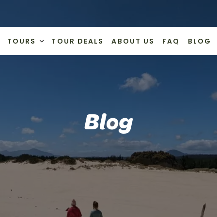
TOURS
TOUR DEALS
ABOUT US
FAQ
BLOG
Blog