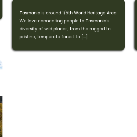
Tasmania is around 1/5th World Heritage Area.
We love connecting people to Tasmania’s
diversity of wild places, from the rugged to
pristine, temperate forest to […]