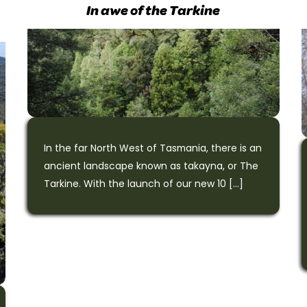
In awe of the Tarkine
In the far North West of Tasmania, there is an
ancient landscape known as takayna, or The
Tarkine. With the launch of our new 10 […]