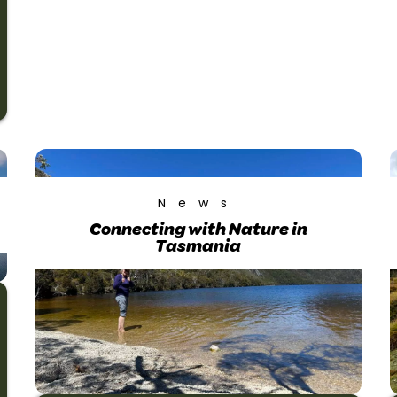
News
Connecting with Nature in
Tasmania