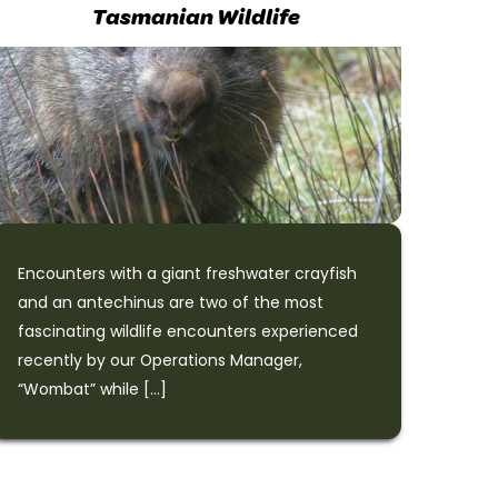
Tasmanian Wildlife
Encounters with a giant freshwater crayfish
and an antechinus are two of the most
fascinating wildlife encounters experienced
recently by our Operations Manager,
“Wombat” while […]