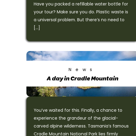
Have you packed a refillable water bottle for
your tour? Make sure you do. Plastic waste is
a universal problem. But there’s no need to
[…]
News
A day in Cradle Mountain
You’ve waited for this. Finally, a chance to
experience the grandeur of the glacial-
carved alpine wilderness. Tasmania’s famous
Cradle Mountain National Park lies firmly