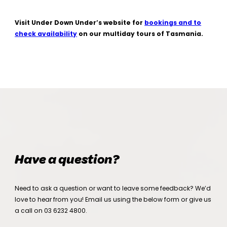
Visit Under Down Under’s website for
bookings and to
check availability
on our multiday tours of Tasmania.
Have a question?
Need to ask a question or want to leave some feedback? We’d
love to hear from you! Email us using the below form or give us
a call on
03 6232 4800
.