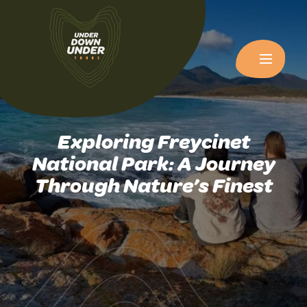
Exploring Freycinet
National Park: A Journey
Through Nature’s Finest