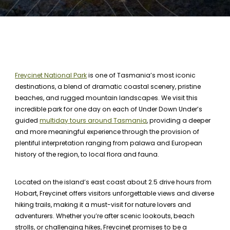
Freycinet National Park
is one of Tasmania’s most iconic
destinations, a blend of dramatic coastal scenery, pristine
beaches, and rugged mountain landscapes. We visit this
incredible park for one day on each of Under Down Under’s
guided
multiday tours around Tasmania
, providing a deeper
and more meaningful experience through the provision of
plentiful interpretation ranging from palawa and European
history of the region, to local flora and fauna.
Located on the island’s east coast about 2.5 drive hours from
Hobart, Freycinet offers visitors unforgettable views and diverse
hiking trails, making it a must-visit for nature lovers and
adventurers. Whether you’re after scenic lookouts, beach
strolls, or challenging hikes, Freycinet promises to be a