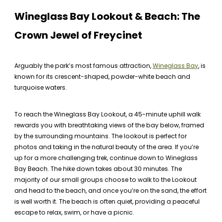
Wineglass Bay Lookout & Beach: The
Crown Jewel of Freycinet
Arguably the park’s most famous attraction,
Wineglass Bay
, is
known for its crescent-shaped, powder-white beach and
turquoise waters.
To reach the Wineglass Bay Lookout, a 45-minute uphill walk
rewards you with breathtaking views of the bay below, framed
by the surrounding mountains. The lookout is perfect for
photos and taking in the natural beauty of the area. If you’re
up for a more challenging trek, continue down to Wineglass
Bay Beach. The hike down takes about 30 minutes. The
majority of our small groups choose to walk to the Lookout
and head to the beach, and once you’re on the sand, the effort
is well worth it. The beach is often quiet, providing a peaceful
escape to relax, swim, or have a picnic.