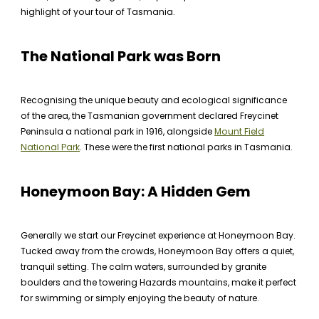
highlight of your tour of Tasmania.
The National Park was Born
Recognising the unique beauty and ecological significance
of the area, the Tasmanian government declared Freycinet
Peninsula a national park in 1916, alongside
Mount Field
National Park
. These were the first national parks in Tasmania.
Honeymoon Bay: A Hidden Gem
Generally we start our Freycinet experience at Honeymoon Bay.
Tucked away from the crowds, Honeymoon Bay offers a quiet,
tranquil setting. The calm waters, surrounded by granite
boulders and the towering Hazards mountains, make it perfect
for swimming or simply enjoying the beauty of nature.