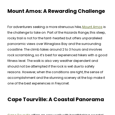
Mount Amos: A Rewarding Challenge
For adventurers seeking a more strenuous hike,
Mount Amos
is
the challenge to take on. Part of the Hazards Range, this steep,
rocky trail is not for the faint-hearted but offers unparalleled
panoramic views over Wineglass Bay and the surrounding
coastline. The climb takes around 2 to 3 hours and involves
rock scrambling, so it’s best for experienced hikers with a good
fitness level. The walk is also very weather dependent and
should not be attempted if the rock is wet due to safety
reasons. However, when the conditions are right, the sense of
accomplishment and the stunning scenery at the top make it
one of the best experiences in Freycinet.
Cape Tourville: A Coastal Panorama