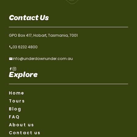
Contact Us
GPO Box 417, Hobart, Tasmania, 7001
03 6232 4800
info@underdownunder.com.au
Explore
Home
Tours
Blog
FAQ
About us
Contact us