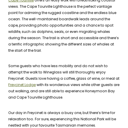
Cape Tourville
offers an easy walk with breathtaking coastal
views. The Cape Tourville Lighthouse is the perfect vantage
point for admiring the rugged coastline and the endless blue
ocean. The well-maintained boardwalk leads around the
cape, providing photo opportunities and a chance to spot
wildlife, such as dolphins, seals, or even migrating whales
during the season. The trail is short and accessible and there’s
a terrific infographic showing the different sizes of whales at
the start of the trail.
Some guests who have less mobility and do not wish to
attempt the walk to Wineglass will still thoroughly enjoy
Freycinet. Guests love having a coffee, glass of wine, or meal at
Freycinet Lodge
with its wonderous views while other guests are
out walking, and are still able to experience Honeymoon Bay
and Cape Tourville Lighthouse.
Our day in Freycinet is always a busy one, but there’s time for
relaxation too. For sure, experiencing this National Park will be
nestled with your favourite Tasmanian memories.