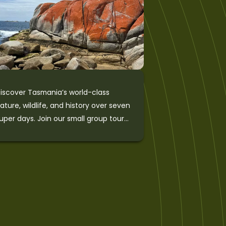
iscover Tasmania’s world-class
ature, wildlife, and history over seven
uper days. Join our small group tour
f Tasmania to explore Cradle
ountain National Park, the Bay of
ires, Wineglass Bay, the wild West
oast, Port Arthur Historic Site and
rescent Bay on the Tasman
eninsula, and Hobart’s Wellington
ark. This outstanding tour is eco-
ertified and includes a unique wildlife