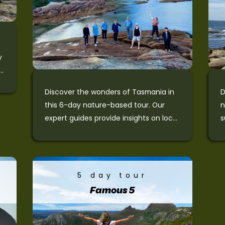
y
Discover the wonders of Tasmania in
D
this 6-day nature-based tour. Our
n
expert guides provide insights on local
s
flora, fauna, and history. The small
o
d
group tour offers motel-style
M
accommodation and suits guests
F
e
desirous of a more relaxed pace while
C
5 day tour
experiencing Tasmania’s best-known
C
Famous 5
nature and wildlife.
P
P
c