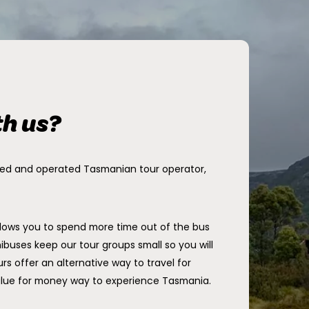
th us?
ned and operated Tasmanian tour operator,
llows you to spend more time out of the bus
ibuses keep our tour groups small so you will
rs offer an alternative way to travel for
alue for money way to experience Tasmania.