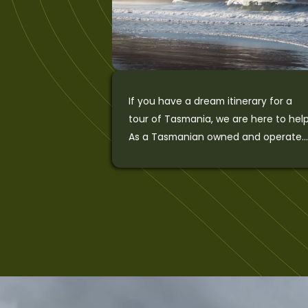
If you have a dream itinerary for a
tour of Tasmania, we are here to help
As a Tasmanian owned and operate
with over 25 […]