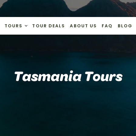
TOURS
TOUR DEALS
ABOUT US
FAQ
BLOG
Tasmania Tours