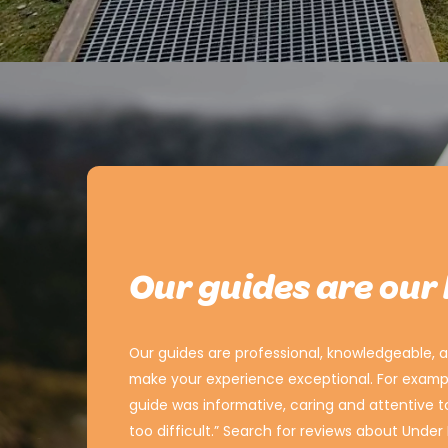
Our guides are our
Our guides are professional, knowledgeable, an
make your experience exceptional. For exampl
guide was informative, caring and attentive 
too difficult.” Search for reviews about Unde