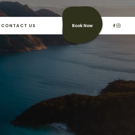
CONTACT US
Book Now