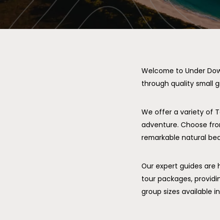
Welcome to Under Down 
through quality small g
We offer a variety of 
adventure. Choose fro
remarkable natural beau
Our expert guides are 
tour packages, providi
group sizes available 