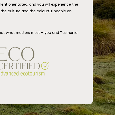
ent orientated, and you will experience the
ry the culture and the colourful people on
out what matters most – you and Tasmania.