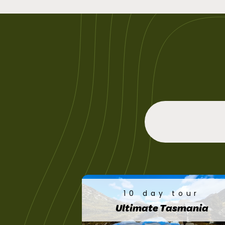
10 day tour
Ultimate Tasmania