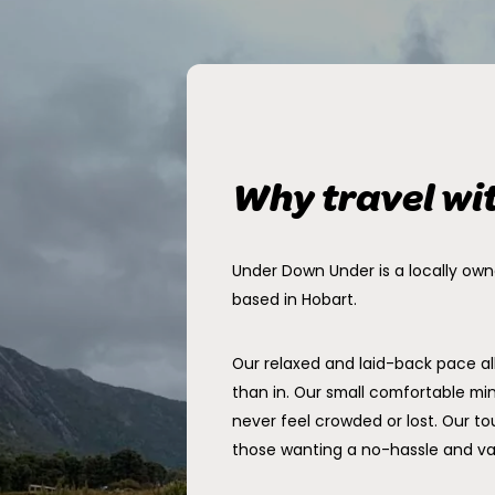
Why travel wi
Under Down Under is a locally ow
based in Hobart.
Our relaxed and laid-back pace a
than in. Our small comfortable min
never feel crowded or lost. Our tou
those wanting a no-hassle and v