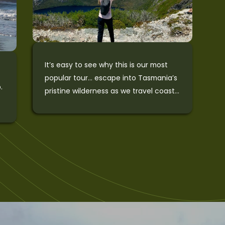
e
W
T
t
i
It’s easy to see why this is our most
popular tour… escape into Tasmania’s
.
pristine wilderness as we travel coast
d
to coast and experience the best of
the island. The tour starts by heading
to the wild and rugged West Coast for
waterfalls, rainforests, and wildlife.