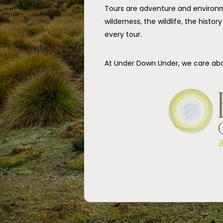
Tours are adventure and environm
wilderness, the wildlife, the histo
every tour.
At Under Down Under, we care ab