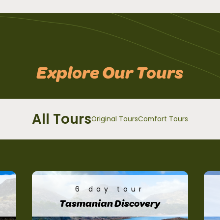
Explore Our Tours
All Tours
Original Tours
Comfort Tours
6 day tour
Tasmanian Discovery