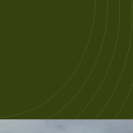
xperience with Tasmanian devils.
e’ll also guide you on several of
asmania’s Great Short Walks
hroughout the journey around the
sland.