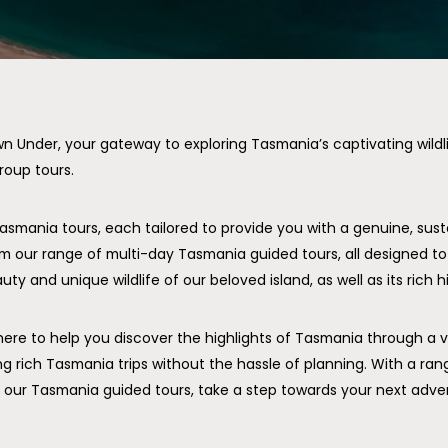
Under, your gateway to exploring Tasmania’s captivating wildli
roup tours.
Tasmania tours, each tailored to provide you with a genuine, sus
m our range of multi-day Tasmania guided tours, all designed t
ty and unique wildlife of our beloved island, as well as its rich hi
here to help you discover the highlights of Tasmania through a 
ng rich Tasmania trips without the hassle of planning. With a ra
in our Tasmania guided tours, take a step towards your next adve