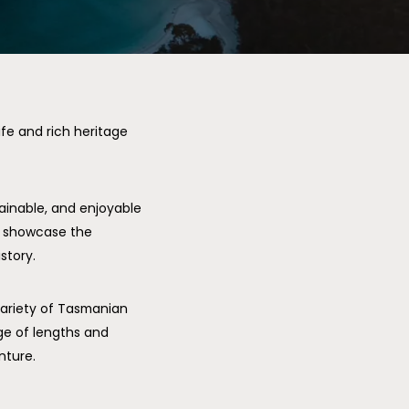
fe and rich heritage
tainable, and enjoyable
o showcase the
story.
variety of Tasmanian
nge of lengths and
nture.