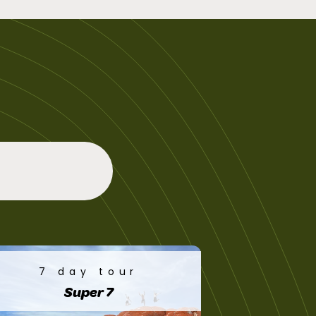
7 day tour
Super 7