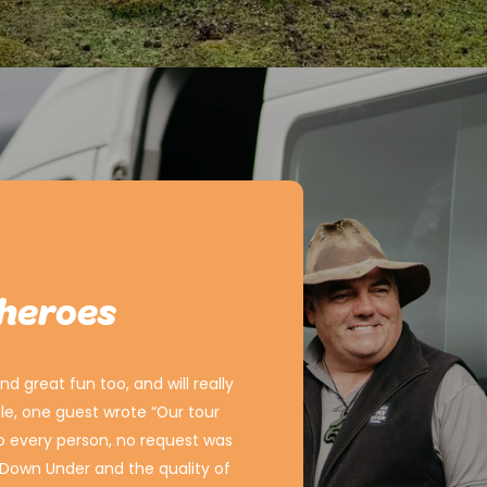
 heroes
d great fun too, and will really
e, one guest wrote “Our tour
to every person, no request was
r Down Under and the quality of