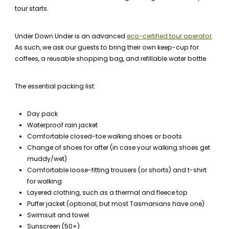
tour starts.
Under Down Under is an advanced
eco-certified tour operator
.
As such, we ask our guests to bring their own keep-cup for
coffees, a reusable shopping bag, and refillable water bottle.
The essential packing list:
Day pack
Waterproof rain jacket
Comfortable closed-toe walking shoes or boots
Change of shoes for after (in case your walking shoes get
muddy/wet)
Comfortable loose-fitting trousers (or shorts) and t-shirt
for walking
Layered clothing, such as a thermal and fleece top
Puffer jacket (optional, but most Tasmanians have one)
Swimsuit and towel
Sunscreen (50+)