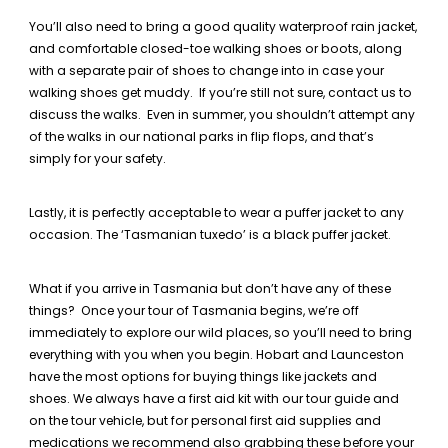
You’ll also need to bring a good quality waterproof rain jacket,
and comfortable closed-toe walking shoes or boots, along
with a separate pair of shoes to change into in case your
walking shoes get muddy. If you’re still not sure, contact us to
discuss the walks. Even in summer, you shouldn’t attempt any
of the walks in our national parks in flip flops, and that’s
simply for your safety.
Lastly, it is perfectly acceptable to wear a puffer jacket to any
occasion. The ‘Tasmanian tuxedo’ is a black puffer jacket.
What if you arrive in Tasmania but don’t have any of these
things? Once your tour of Tasmania begins, we’re off
immediately to explore our wild places, so you’ll need to bring
everything with you when you begin. Hobart and Launceston
have the most options for buying things like jackets and
shoes. We always have a first aid kit with our tour guide and
on the tour vehicle, but for personal first aid supplies and
medications we recommend also grabbing these before your