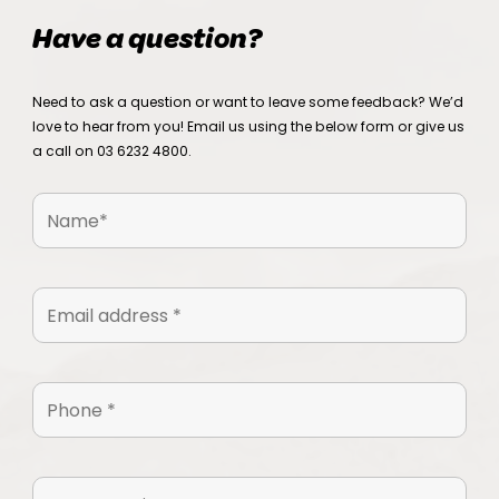
Have a question?
Need to ask a question or want to leave some feedback? We’d
love to hear from you! Email us using the below form or give us
a call on
03 6232 4800
.