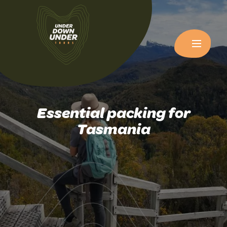
Essential packing for
Tasmania