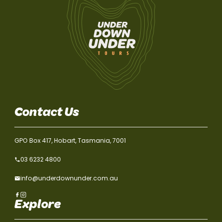
Contact Us
GPO Box 417, Hobart, Tasmania, 7001
03 6232 4800
info@underdownunder.com.au
Explore