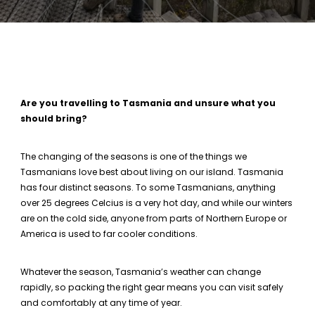
Are you travelling to Tasmania and unsure what you
should bring?
The changing of the seasons is one of the things we
Tasmanians love best about living on our island. Tasmania
has four distinct seasons. To some Tasmanians, anything
over 25 degrees Celcius is a very hot day, and while our winters
are on the cold side, anyone from parts of Northern Europe or
America is used to far cooler conditions.
Whatever the season, Tasmania’s weather can change
rapidly, so packing the right gear means you can visit safely
and comfortably at any time of year.