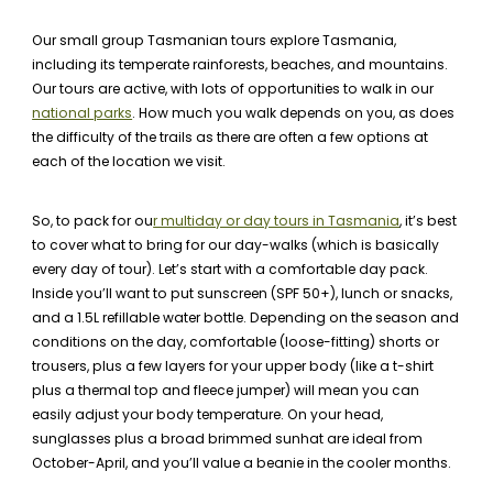
Our small group Tasmanian tours explore Tasmania,
including its temperate rainforests, beaches, and mountains.
Our tours are active, with lots of opportunities to walk in our
national parks
. How much you walk depends on you, as does
the difficulty of the trails as there are often a few options at
each of the location we visit.
So, to pack for ou
r multiday or day tours in Tasmania
, it’s best
to cover what to bring for our day-walks (which is basically
every day of tour). Let’s start with a comfortable day pack.
Inside you’ll want to put sunscreen (SPF 50+), lunch or snacks,
and a 1.5L refillable water bottle. Depending on the season and
conditions on the day, comfortable (loose-fitting) shorts or
trousers, plus a few layers for your upper body (like a t-shirt
plus a thermal top and fleece jumper) will mean you can
easily adjust your body temperature. On your head,
sunglasses plus a broad brimmed sunhat are ideal from
October-April, and you’ll value a beanie in the cooler months.