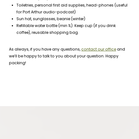
Toiletries, personal first aid supplies, head-phones (useful
for Port Arthur audio-podcast)
Sun hat, sunglasses, beanie (winter)
Refillable water bottle (min 1L). Keep cup (if you drink
coffee), reusable shopping bag.
As always, if you have any questions,
contact our office
and
we’ll be happy to talk to you about your question. Happy
packing!