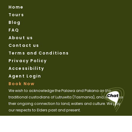
Home
Tours
Blog
FAQ
About us
Contact us
Terms and Conditions
Privacy Policy
Accessibility
Agent Login
Book Now
We wish to acknowledge the Palawa and Pakana as the
traditional custodians of Lutruwita (Tasmania), and recognise
their ongoing connection to land, waters and culture. We pay
our respects to Elders past and present.