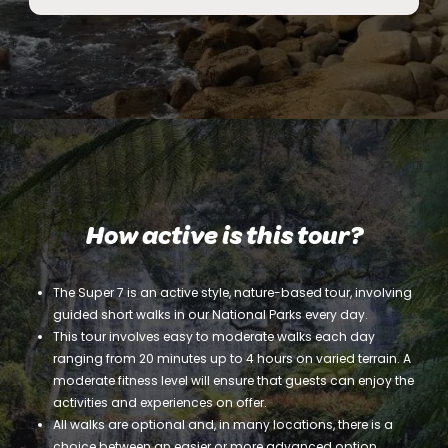
How active is this tour?
The Super 7 is an active style, nature-based tour, involving
guided short walks in our National Parks every day.
This tour involves easy to moderate walks each day
ranging from 20 minutes up to 4 hours on varied terrain. A
moderate fitness level will ensure that guests can enjoy the
activities and experiences on offer.
All walks are optional and, in many locations, there is a
choice between an easier or more advanced option.