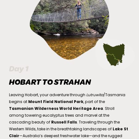
Day 1
HOBART TO STRAHAN
Leaving Hobart, your adventure through
Lutruwita
/Tasmania
begins at
Mount Field National Park
, part of the
Tasmanian Wilderness World Heritage Area
. Stroll
among towering eucalyptus trees and marvel at the
cascading beauty of
Russell Falls
. Traveling through the
Western Wilds, take in the breathtaking landscapes of
Lake St
Clair
—Australia’s deepest freshwater lake—and the rugged