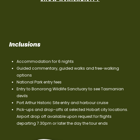
Inclusions
Accommodation for 6 nights
Guided commentary, guided walks and free-walking
options
National Park entry fees
Entry to Bonorong Wildlife Sanctuary to see Tasmanian
devils
Port Arthur Historic Site entry and harbour cruise
Pick-ups and drop-offs at selected Hobart city locations.
Airport drop off available upon request for flights
departing 7.30pm or later the day the tour ends