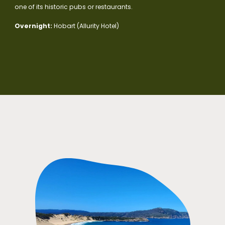
one of its historic pubs or restaurants.
Overnight:
Hobart (Allurity Hotel)