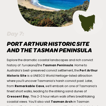
Day 7:
PORT ARTHUR HISTORIC SITE
AND THE TASMAN PENINSULA
Explore the dramatic coastal landscapes and rich convict
history of
Turrakana
/the
Tasman Peninsula
. Home to
Australia’s best-preserved convict settlement, the
Port Arthur
Historic Site
is a UNESCO World Heritage-listed attraction
where you’ll uncover Tasmania’s harsh convict past. Later,
from
Remarkable Cave
, we’ll embark on one of Tasmania’s
finest short walks, leading to the striking sand dunes of
Crescent Bay.
This 2-3 hour return walk offers breathtaking
coastal views. You’ll also visit
Tasman Arch
in Tasman