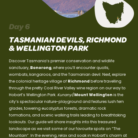
Day 6
TASMANIAN DEVILS, RICHMOND
& WELLINGTON PARK
Discover Tasmania’s premier conservation and wildlife
sanctuary,
Bonorong
, where you’ll encounter quolls,
wombats, kangaroos, and the Tasmanian devil. Next, explore
the colonial heritage village of
Richmond
before travelling
through the pretty Coal River Valley wine region on our way to
Hobart’s Wellington Park.
Kunanyi
/
Mount Wellington
is the
city’s spectacular nature-playground and features lush fern
glades, towering eucalyptus forests, dramatic rock
formations, and scenic walking trails leading to breathtaking
lookouts. Our guide will share insights into this treasured
landscape as we visit some of our favourite spots on “The
Mountain”. In the evening, relax and soak in Hobart’s charm at