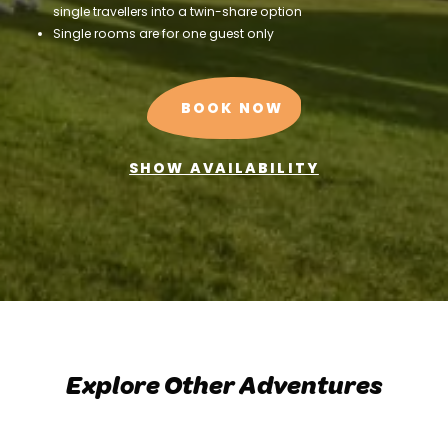
single travellers into a twin-share option
Single rooms are for one guest only
BOOK NOW
SHOW AVAILABILITY
Explore Other Adventures