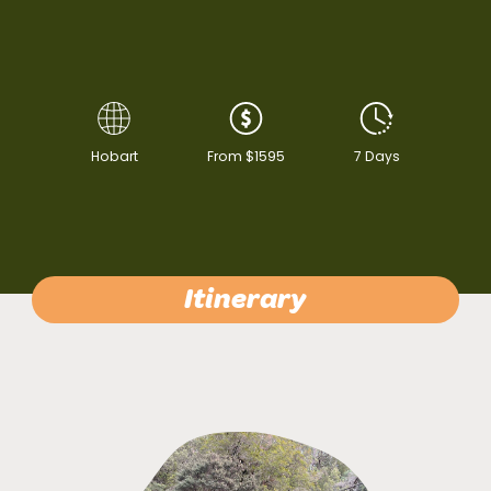
Hobart
From $1595
7 Days
Itinerary