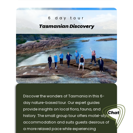
6 day tour
Tasmanian Discovery
Discover the wonders of Tasmania in this 6-
day nature-based tour. Our expert guides
provide insights on local flora, fauna, and
history. The small group tour offers motel-style
accommodation and suits guests desirous of
a more relaxed pace while experiencing