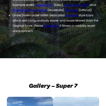
Example walks:
Russell Falls
(Easy),
Dove Lake Circuit
and
Wineglass Bay Lookout
(Moderate),
Mt Amos
(Difficult)
Under Down Under offers dedicated
Comfort
style tours
which are comparatively easier and more relaxed than the
Original tours.
Please
contact us
if fitness or mobility levels
are a concern.
Gallery – Super 7