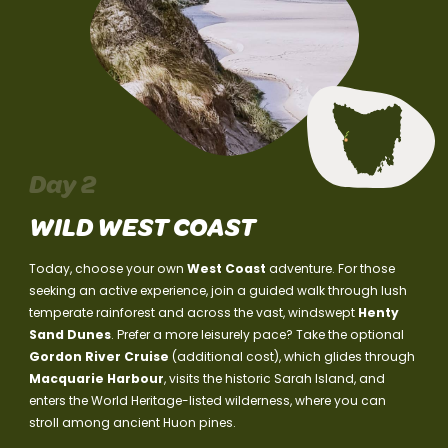
Day 2
WILD WEST COAST
Today, choose your own
West Coast
adventure. For those
seeking an active experience, join a guided walk through lush
temperate rainforest and across the vast, windswept
Henty
Sand Dunes
. Prefer a more leisurely pace? Take the optional
Gordon River Cruise
(additional cost), which glides through
Macquarie Harbour
, visits the historic Sarah Island, and
enters the World Heritage-listed wilderness, where you can
stroll among ancient Huon pines.