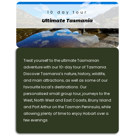
10 day tour
Ultimate Tasmania
Treat yourself to the ultimate Tasmanian
adventure with our 10-day tour of Tasmania.
Discover Tasmania’s nature, history, wildlife,
and main attractions, as well as some of our
favourite local’s destinations. Our
personalised small group tour, journeys to the
West, North West and East Coasts, Bruny Island
and Port Arthur on the Tasman Peninsula, while
allowing plenty of time to enjoy Hobart over a
few evenings.