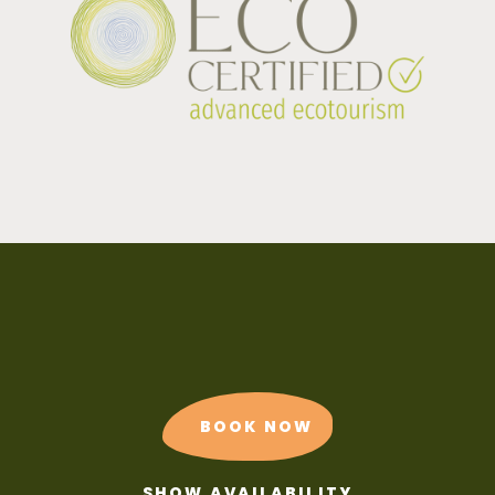
BOOK NOW
SHOW AVAILABILITY