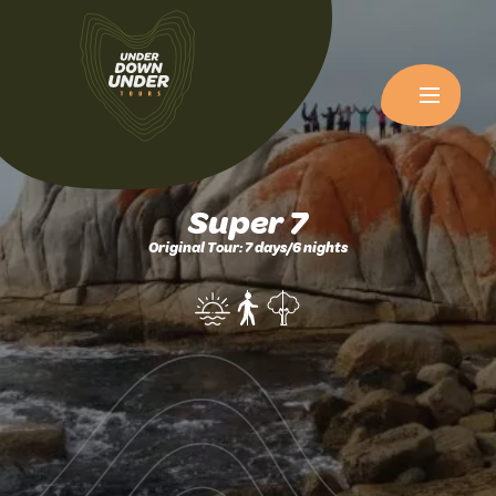
Super 7
Original Tour: 7 days/6 nights