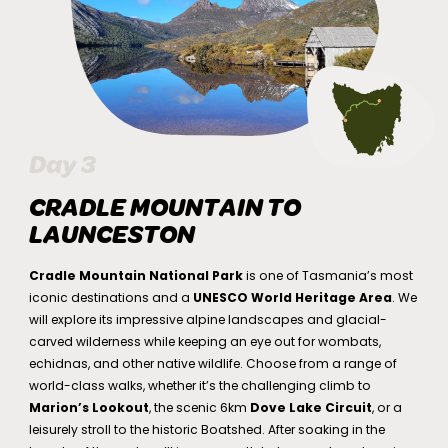
Day 3
CRADLE MOUNTAIN TO
LAUNCESTON
Cradle Mountain National Park
is one of Tasmania’s most
iconic destinations and a
UNESCO World Heritage Area
. We
will explore its impressive alpine landscapes and glacial-
carved wilderness while keeping an eye out for wombats,
echidnas, and other native wildlife. Choose from a range of
world-class walks, whether it’s the challenging climb to
Marion’s Lookout
, the scenic 6km
Dove Lake Circuit
, or a
leisurely stroll to the historic Boatshed. After soaking in the