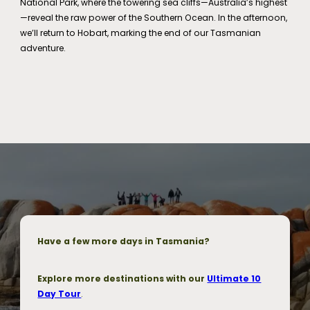
National Park, where the towering sea cliffs—Australia’s highest
—reveal the raw power of the Southern Ocean. In the afternoon,
we’ll return to Hobart, marking the end of our Tasmanian
adventure.
Have a few more days in Tasmania?
Explore more destinations with our
Ultimate 10
Day Tour
.