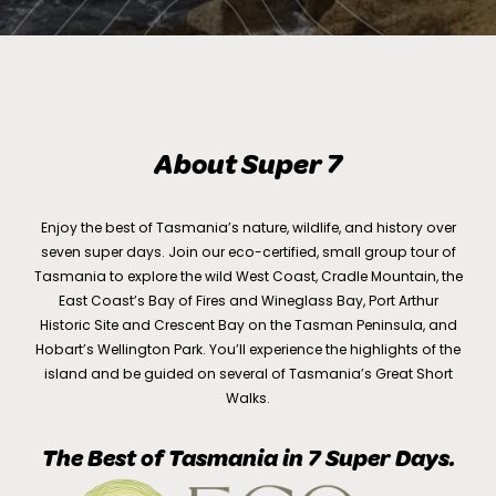
About Super 7
Enjoy the best of Tasmania’s nature, wildlife, and history over
seven super days. Join our eco-certified, small group tour of
Tasmania to explore the wild West Coast, Cradle Mountain, the
East Coast’s Bay of Fires and Wineglass Bay, Port Arthur
Historic Site and Crescent Bay on the Tasman Peninsula, and
Hobart’s Wellington Park. You’ll experience the highlights of the
island and be guided on several of Tasmania’s Great Short
Walks.
The Best of Tasmania in 7 Super Days.