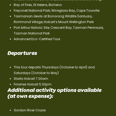
Bay of Fires, St Helens, Bicheno
Freycinet National Park, Wineglass Bay, Cape Tourville
Tasmanian devils at Bonorong Wildlife Santuary,
Richmond Village, Hobart’s Mount Wellington Park
Port Arthur Historic Site, Crescent Bay, Tasman Peninsula,
Tasman National Park
Advanced Eco-Certified Tour
Departures
This tour departs Thursdays (October to April) and
Saturdays (October to May)
Starts Hobart 7.00am
Finishes Hobart 5.30pm
Additional activity options available
(at own expense):
Gordon River Cruise