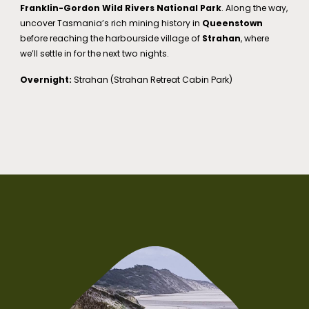
Franklin-Gordon Wild Rivers National Park
. Along the way,
uncover Tasmania’s rich mining history in
Queenstown
before reaching the harbourside village of
Strahan
, where
we’ll settle in for the next two nights.
Overnight:
Strahan (Strahan Retreat Cabin Park)