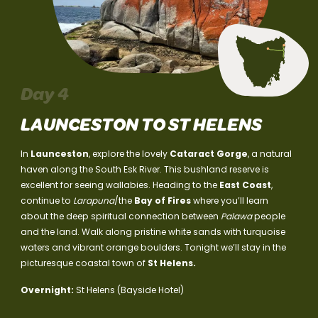
Day 4
LAUNCESTON TO ST HELENS
In
Launceston
, explore the lovely
Cataract Gorge
, a natural
haven along the South Esk River. This bushland reserve is
excellent for seeing wallabies. Heading to the
East Coast
,
continue to
Larapuna
/the
Bay of Fires
where you’ll learn
about the deep spiritual connection between
Palawa
people
and the land. Walk along pristine white sands with turquoise
waters and vibrant orange boulders. Tonight we’ll stay in the
picturesque coastal town of
St Helens.
Overnight:
St Helens (Bayside Hotel)