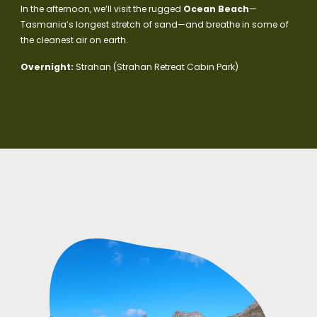
In the afternoon, we’ll visit the rugged
Ocean Beach
—
Tasmania’s longest stretch of sand—and breathe in some of
the cleanest air on earth.
Overnight:
Strahan (Strahan Retreat Cabin Park)