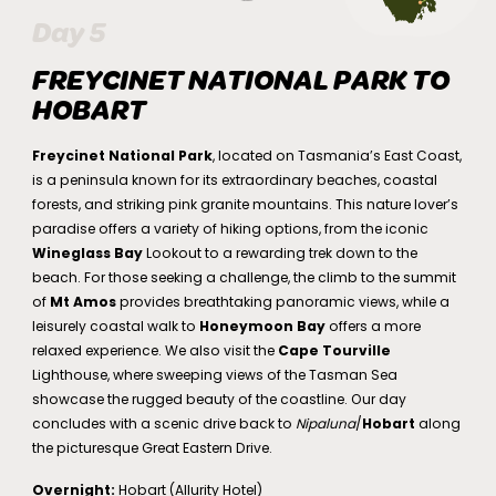
Day 5
FREYCINET NATIONAL PARK TO
HOBART
Freycinet National Park
, located on Tasmania’s East Coast,
is a peninsula known for its extraordinary beaches, coastal
forests, and striking pink granite mountains. This nature lover’s
paradise offers a variety of hiking options, from the iconic
Wineglass Bay
Lookout to a rewarding trek down to the
beach. For those seeking a challenge, the climb to the summit
of
Mt Amos
provides breathtaking panoramic views, while a
leisurely coastal walk to
Honeymoon Bay
offers a more
relaxed experience. We also visit the
Cape Tourville
Lighthouse, where sweeping views of the Tasman Sea
showcase the rugged beauty of the coastline. Our day
concludes with a scenic drive back to
Nipaluna
/
Hobart
along
the picturesque Great Eastern Drive.
Overnight:
Hobart (Allurity Hotel)