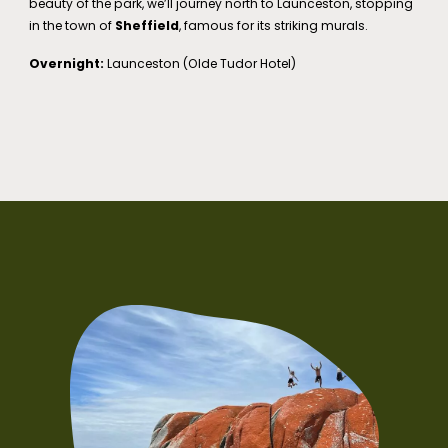
beauty of the park, we’ll journey north to Launceston, stopping
in the town of
Sheffield
, famous for its striking murals.
Overnight:
Launceston (Olde Tudor Hotel)