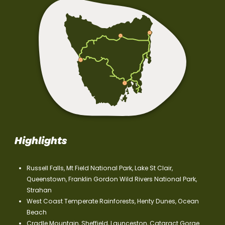
Highlights
Russell Falls, Mt Field National Park, Lake St Clair,
Queenstown, Franklin Gordon Wild Rivers National Park,
Strahan
West Coast Temperate Rainforests, Henty Dunes, Ocean
Beach
Cradle Mountain, Sheffield, Launceston, Cataract Gorge