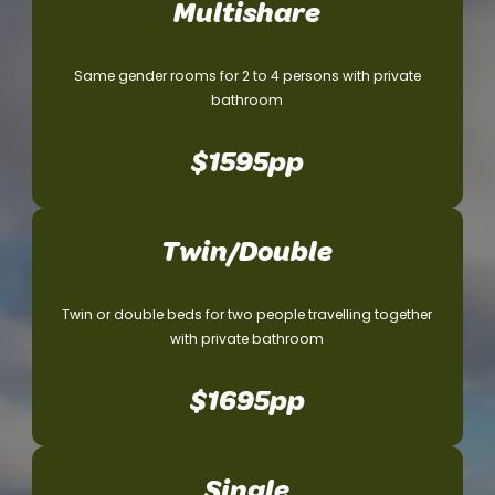
Multishare
Same gender rooms for 2 to 4 persons with private
bathroom
$
1595pp
Twin/Double
Twin or double beds for two people travelling together
with private bathroom
$1695pp
Single