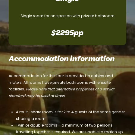
Single room for one person with private bathroom
$2295pp
Accommodation information
Accommodation for this tour is provided in cabins and
motels. All rooms have private bathrooms with ensuite
facilities.
Please note that alternative properties of a similar
standard may be used at times.
A multi-share room is for 2 to 4 guests of the same gender
sharing a room
Twin or double rooms – a minimum of two persons
travelling together is required. We are unable to match up