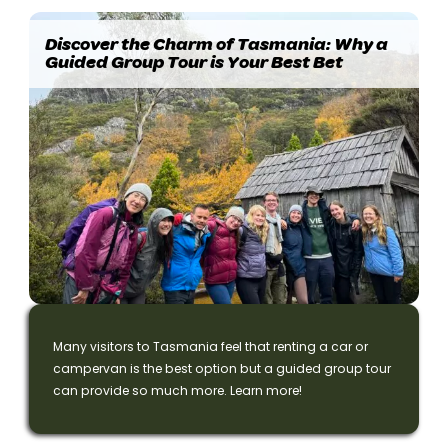
Discover the Charm of Tasmania: Why a
Guided Group Tour is Your Best Bet
Many visitors to Tasmania feel that renting a car or
campervan is the best option but a guided group tour
can provide so much more. Learn more!