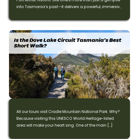
into Tasmania’s past—it delivers a powerful, immersive
experience that connects visitors to Australia’s convict
heritage in a profound way.
Is the Dove Lake Circuit Tasmania’s Best
Short Walk?
All our tours visit Cradle Mountain National Park. Why?
Because visiting this UNESCO World Heritage-listed
area will make your heart sing. One of the main […]