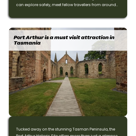
can explore safely, meet fellow travellers from around
the world, and enjoy flexible accommodation options
—private or shared.
Port Arthur is a must visit attraction in
Tasmania
Tucked away on the stunning Tasman Peninsula, the
Port Arthur Historic Site offers more than just a glimpse