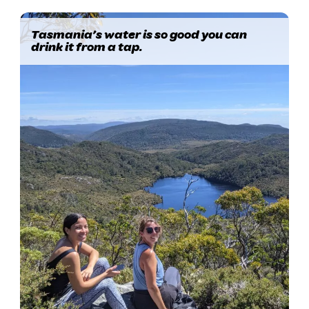
Tasmania’s water is so good you can
drink it from a tap.