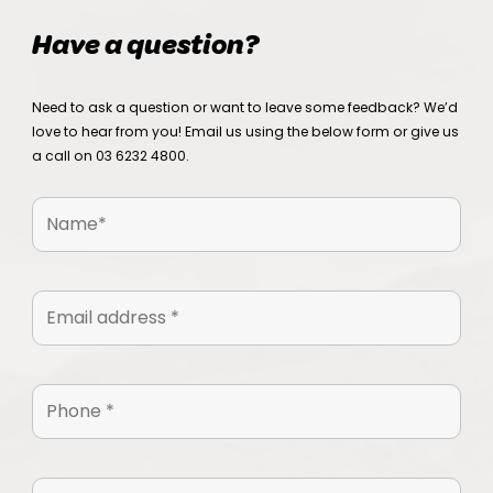
Have a question?
Need to ask a question or want to leave some feedback? We’d
love to hear from you! Email us using the below form or give us
a call on
03 6232 4800
.