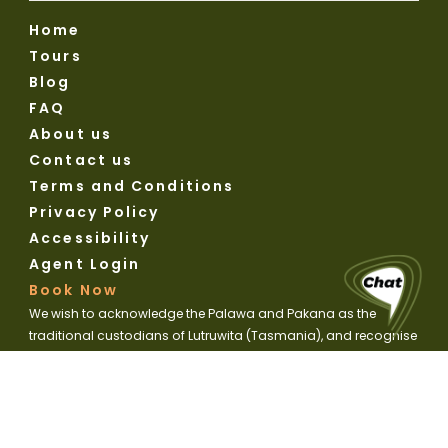
Home
Tours
Blog
FAQ
About us
Contact us
Terms and Conditions
Privacy Policy
Accessibility
Agent Login
Book Now
We wish to acknowledge the Palawa and Pakana as the
traditional custodians of Lutruwita (Tasmania), and recognise
their ongoing connection to land, waters and culture. We pay
our respects to Elders past and present.