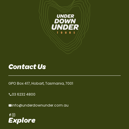
Contact Us
GPO Box 417, Hobart, Tasmania, 7001
03 6232 4800
info@underdownunder.com.au
Explore