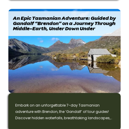
An Epic Tasmanian Adventure: Guided by
Gandalf “Brendon” on a Journey Through
Middle-Earth, Under Down Under
Embark on an unforgettable 7-day Tasmanian
adventure with Brendon, the ‘Gandalf’ of tour guides!
Discover hidden waterfalls, breathtaking landscapes,
and magical wildlife on this epic journey inspired by