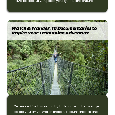
travel respectfully, support your guide, and ensure
everyone enjoys their Tasmania small-group
adventure.
Watch & Wander: 10 Documentaries to
Inspire Your Tasmanian Adventure
Get excited for Tasmania by building your knowledge
before you arrive. Watch these 10 documentaries and