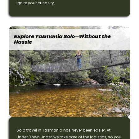
ignite your curiosity.
Explore Tasmania Solo—Without the
Hassle
Solo travel in Tasmania has never been easier. At
Under Down Under, we take care of the logistics, so you