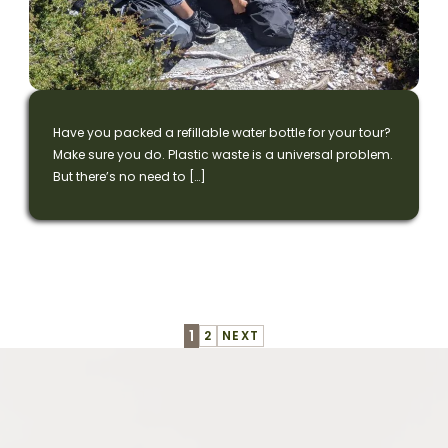
Have you packed a refillable water bottle for your tour?
Make sure you do. Plastic waste is a universal problem.
But there’s no need to […]
Continue
1
2
NEXT
Reading