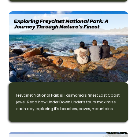
Middle-earth. ⭐⭐⭐⭐⭐ Read the full story!
Exploring Freycinet National Park: A
Journey Through Nature’s Finest
Freycinet National Park is Tasmania’s finest East Coast
jewel. Read how Under Down Under’s tours maximise
each day exploring it’s beaches, coves, mountains
and trails.