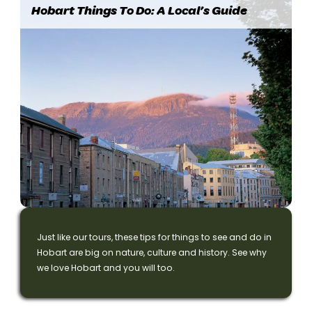
Hobart Things To Do: A Local’s Guide
Just like our tours, these tips for things to see and do in
Hobart are big on nature, culture and history. See why
we love Hobart and you will too.