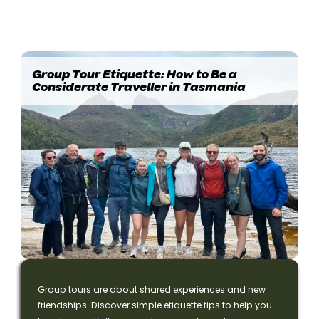
Group Tour Etiquette: How to Be a
Considerate Traveller in Tasmania
Group tours are about shared experiences and new
friendships. Discover simple etiquette tips to help you